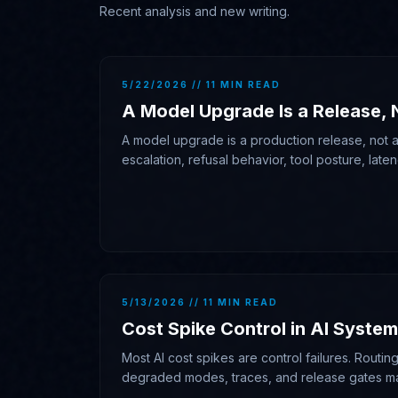
Recent analysis and new writing.
5/22/2026 // 11 MIN READ
A Model Upgrade Is a Release, 
A model upgrade is a production release, not a 
escalation, refusal behavior, tool posture, laten
traces, and rollback authority.
5/13/2026 // 11 MIN READ
Cost Spike Control in AI Syste
Most AI cost spikes are control failures. Routing,
degraded modes, traces, and release gates m