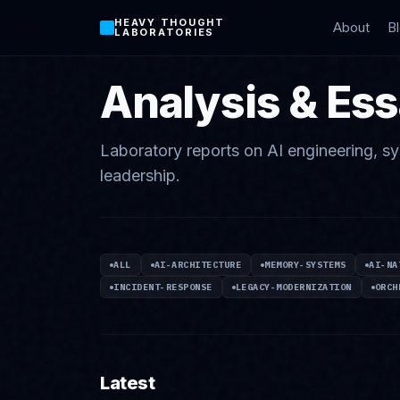
HEAVY THOUGHT
About
B
LABORATORIES
Analysis & Es
Laboratory reports on AI engineering, sy
leadership.
ALL
AI-ARCHITECTURE
MEMORY-SYSTEMS
AI-NA
INCIDENT-RESPONSE
LEGACY-MODERNIZATION
ORCH
Latest