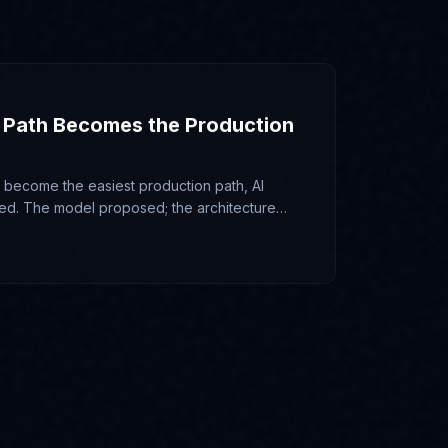
 Path Becomes the Production
ecome the easiest production path, AI
ed. The model proposed; the architecture