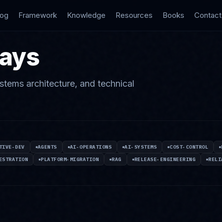
log
Framework
Knowledge
Resources
Books
Contact
says
stems architecture, and technical
TIVE-DEV
AGENTS
AI-OPERATIONS
AI-SYSTEMS
COST-CONTROL
ESTRATION
PLATFORM-MIGRATION
RAG
RELEASE-ENGINEERING
RELI