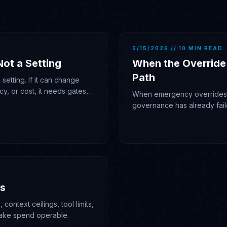
5/15/2026 // 10 MIN READ
Not a Setting
When the Override
Path
setting. If it can change
cy, or cost, it needs gates,
When emergency overrides b
governance has already fail
gave it authority.
ms
 context ceilings, tool limits,
ake spend operable.