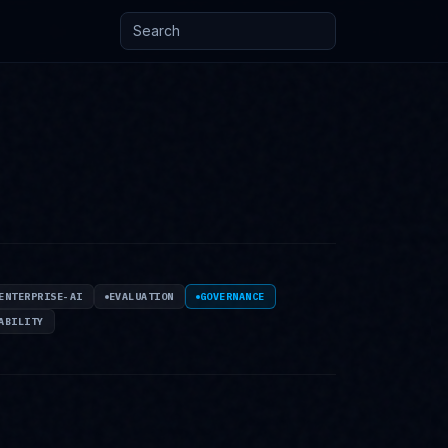
Search posts and knowledge
ENTERPRISE-AI
EVALUATION
GOVERNANCE
ABILITY