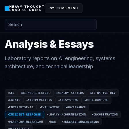
HEAVY THOUGHT
SYSTEMS MENU
LABORATORIES
Search posts and knowledge
Analysis & Essays
Laboratory reports on AI engineering, systems
architecture, and technical leadership.
ALL
AI-ARCHITECTURE
MEMORY-SYSTEMS
AI-NATIVE-DEV
AGENTS
AI-OPERATIONS
AI-SYSTEMS
COST-CONTROL
ENTERPRISE-AI
EVALUATION
GOVERNANCE
INCIDENT-RESPONSE
LEGACY-MODERNIZATION
ORCHESTRATION
PLATFORM-MIGRATION
RAG
RELEASE-ENGINEERING
RELIABILITY