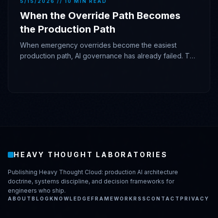
5/15/2026 // 10 MIN READ
When the Override Path Becomes
the Production Path
When emergency overrides become the easiest
production path, AI governance has already failed. The
model proposed; the architecture gave it authority.
HEAVY THOUGHT LABORATORIES
Publishing Heavy Thought Cloud: production AI architecture
doctrine, systems discipline, and decision frameworks for
engineers who ship.
ABOUT
BLOG
KNOWLEDGE
FRAMEWORK
RSS
CONTACT
PRIVACY