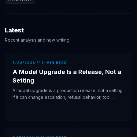
Latest
Recent analysis and new writing.
5/22/2026 // 11 MIN READ
A Model Upgrade Is a Release, Not a
Setting
A model upgrade is a production release, not a setting.
If it can change escalation, refusal behavior, tool
posture, latency, or cost, it needs gates, traces, and
rollback authority.