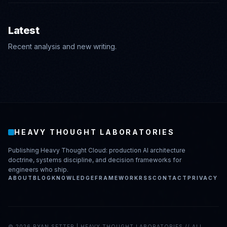
Latest
Recent analysis and new writing.
HEAVY THOUGHT LABORATORIES
Publishing Heavy Thought Cloud: production AI architecture
doctrine, systems discipline, and decision frameworks for
engineers who ship.
ABOUT
BLOG
KNOWLEDGE
FRAMEWORK
RSS
CONTACT
PRIVACY
©
2026
RYAN SETTER | HEAVY THOUGHT LABORATORIES // ALL