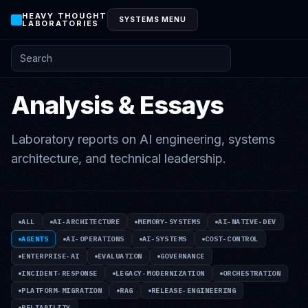
HEAVY THOUGHT
SYSTEMS MENU
LABORATORIES
Search posts and knowledge
Analysis & Essays
Laboratory reports on AI engineering, systems
architecture, and technical leadership.
ALL
AI-ARCHITECTURE
MEMORY-SYSTEMS
AI-NATIVE-DEV
AGENTS
AI-OPERATIONS
AI-SYSTEMS
COST-CONTROL
ENTERPRISE-AI
EVALUATION
GOVERNANCE
INCIDENT-RESPONSE
LEGACY-MODERNIZATION
ORCHESTRATION
PLATFORM-MIGRATION
RAG
RELEASE-ENGINEERING
RELIABILITY