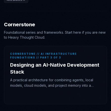
Cornerstone
Foundational series and frameworks. Start here if you are new
to Heavy Thought Cloud.
CORNERSTONE // AI INFRASTRUCTURE
FOUNDATIONS // PART 3 OF 3
Designing an AI-Native Development
Stack
A practical architecture for combining agents, local
models, cloud models, and project memory into a
durable engineering workflow.