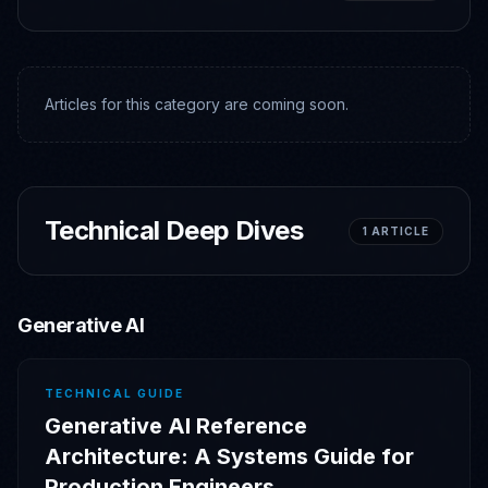
Articles for this category are coming soon.
Technical Deep Dives
1
ARTICLE
Generative AI
TECHNICAL GUIDE
Generative AI Reference
Architecture: A Systems Guide for
Production Engineers