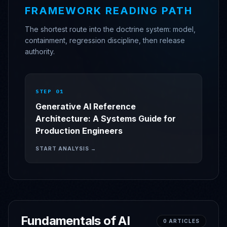
FRAMEWORK READING PATH
The shortest route into the doctrine system: model,
containment, regression discipline, then release
authority.
STEP 0
1
Generative AI Reference
Architecture: A Systems Guide for
Production Engineers
START ANALYSIS →
Fundamentals of AI
0
ARTICLES