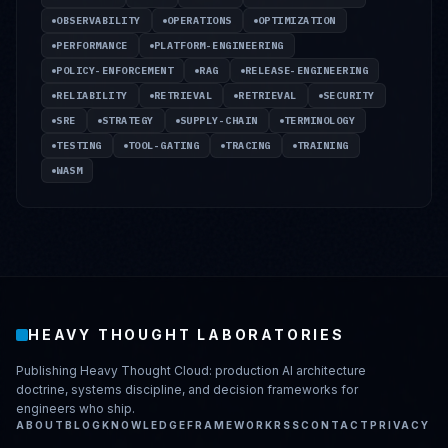
OBSERVABILITY
OPERATIONS
OPTIMIZATION
PERFORMANCE
PLATFORM-ENGINEERING
POLICY-ENFORCEMENT
RAG
RELEASE-ENGINEERING
RELIABILITY
RETRIEVAL
RETRIEVAL
SECURITY
SRE
STRATEGY
SUPPLY-CHAIN
TERMINOLOGY
TESTING
TOOL-GATING
TRACING
TRAINING
WASM
HEAVY THOUGHT LABORATORIES
Publishing Heavy Thought Cloud: production AI architecture
doctrine, systems discipline, and decision frameworks for
engineers who ship.
ABOUT
BLOG
KNOWLEDGE
FRAMEWORK
RSS
CONTACT
PRIVACY