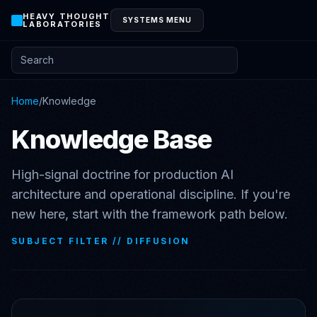
HEAVY THOUGHT
SYSTEMS MENU
LABORATORIES
Search posts and knowledge
Home
/
Knowledge
Knowledge Base
High-signal doctrine for production AI
architecture and operational discipline. If you're
new here, start with the framework path below.
SUBJECT FILTER //
DIFFUSION