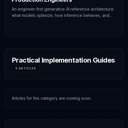
An engineer-first generative AI reference architecture:
what models optimize, how inference behaves, and
which deterministic boundaries make production
systems operable.
Practical Implementation Guides
0
ARTICLES
Articles for this category are coming soon.