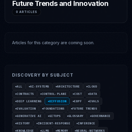
Future Trends and Innovation
0
ARTICLES
Articles for this category are coming soon.
DISCOVERY BY SUBJECT
ALL
AI-SYSTEMS
ARCHITECTURE
CLOUD
CONTRACTS
CONTROL-PLANE
COST
DATA
DEEP LEARNING
DIFFUSION
EBPF
EVALS
EVALUATION
FOUNDATIONS
FUTURE TRENDS
GENERATIVE AI
GITOPS
GLOSSARY
GOVERNANCE
HISTORY
INCIDENT-RESPONSE
INFERENCE
KNOWLEDGE
LLMS
MEMORY
NEURAL-NETWORKS