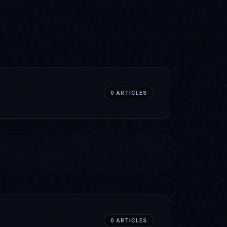
0
ARTICLES
0
ARTICLES