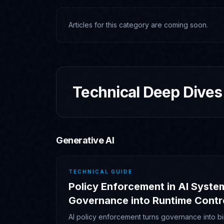
Articles for this category are coming soon.
Technical Deep Dives
Generative AI
TECHNICAL GUIDE
Policy Enforcement in AI Syste
Governance into Runtime Contr
AI policy enforcement turns governance into bi