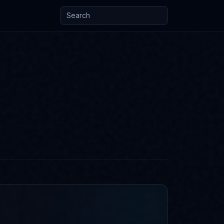
Search posts and knowledge