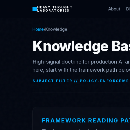
HEAVY THOUGHT
About
B
LABORATORIES
Home
/
Knowledge
Knowledge Ba
High-signal doctrine for production AI ar
here, start with the framework path belo
SUBJECT FILTER //
POLICY-ENFORCEME
FRAMEWORK READING PA