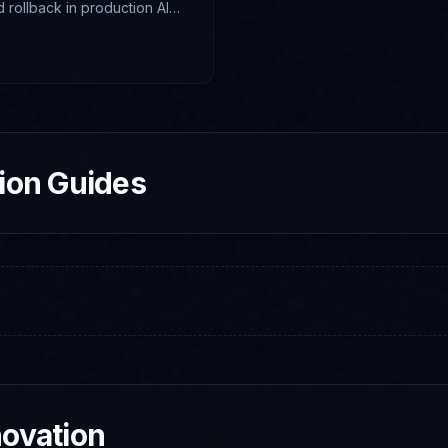
nd rollback in production AI
tion Guides
novation