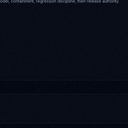
odel, containment, regression discipline, then release authority.