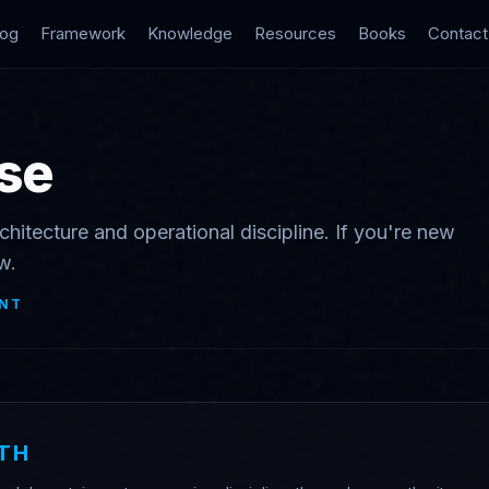
log
Framework
Knowledge
Resources
Books
Contact
se
chitecture and operational discipline. If you're new
w.
NT
TH