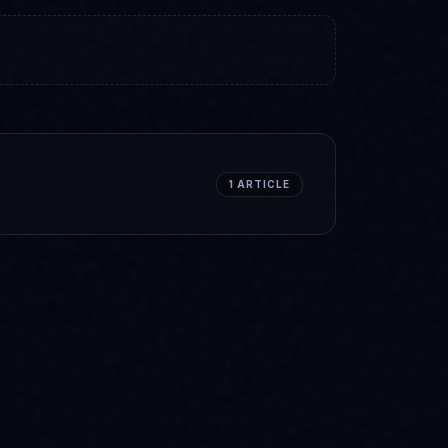
1
ARTICLE