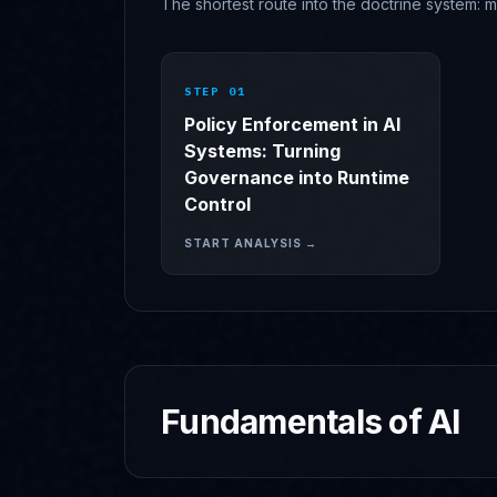
The shortest route into the doctrine system: m
STEP 0
1
Policy Enforcement in AI
Systems: Turning
Governance into Runtime
Control
START ANALYSIS →
Fundamentals of AI