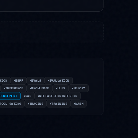
SION
EBPF
EVALS
EVALUATION
INFERENCE
KNOWLEDGE
LLMS
MEMORY
FORCEMENT
RAG
RELEASE-ENGINEERING
TOOL-GATING
TRACING
TRAINING
WASM