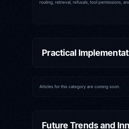
routing, retrieval, refusals, tool permissions, a
systems.
Practical Implementa
Articles for this category are coming soon.
Future Trends and In