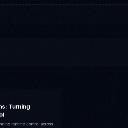
ms: Turning
ol
nding runtime control across