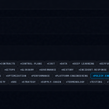
CONTRACTS
CONTROL-PLANE
COST
DATA
DEEP LEARNING
DIFFU
GITOPS
GLOSSARY
GOVERNANCE
HISTORY
INCIDENT-RESPONSE
S
OPTIMIZATION
PERFORMANCE
PLATFORM-ENGINEERING
POLICY-EN
RITY
SRE
STRATEGY
SUPPLY-CHAIN
TERMINOLOGY
TESTING