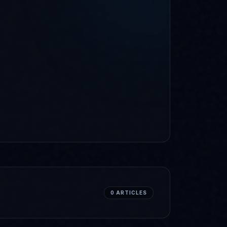
0
ARTICLES