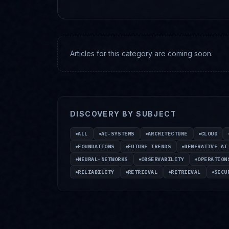
Articles for this category are coming soon.
DISCOVERY BY SUBJECT
ALL
AI-SYSTEMS
ARCHITECTURE
CLOUD
FOUNDATIONS
FUTURE TRENDS
GENERATIVE AI
NEURAL-NETWORKS
OBSERVABILITY
OPERATION
RELIABILITY
RETRIEVAL
RETRIEVAL
SECU