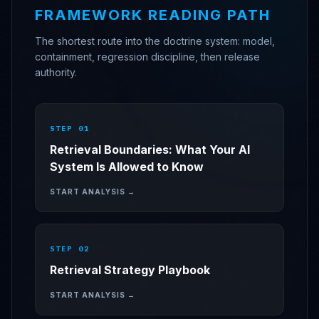
FRAMEWORK READING PATH
The shortest route into the doctrine system: model,
containment, regression discipline, then release
authority.
STEP 0
1
Retrieval Boundaries: What Your AI
System Is Allowed to Know
START ANALYSIS →
STEP 0
2
Retrieval Strategy Playbook
START ANALYSIS →