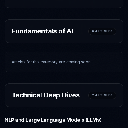
Fundamentals of AI
0
ARTICLES
Articles for this category are coming soon.
Technical Deep Dives
2
ARTICLES
NLP and Large Language Models (LLMs)