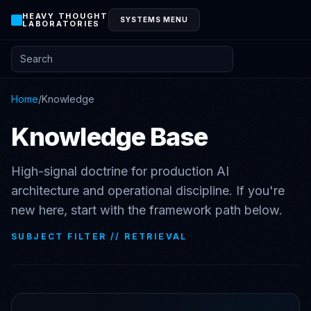
HEAVY THOUGHT
SYSTEMS MENU
LABORATORIES
Search posts and knowledge
Home
/
Knowledge
Knowledge Base
High-signal doctrine for production AI
architecture and operational discipline. If you're
new here, start with the framework path below.
SUBJECT FILTER //
RETRIEVAL