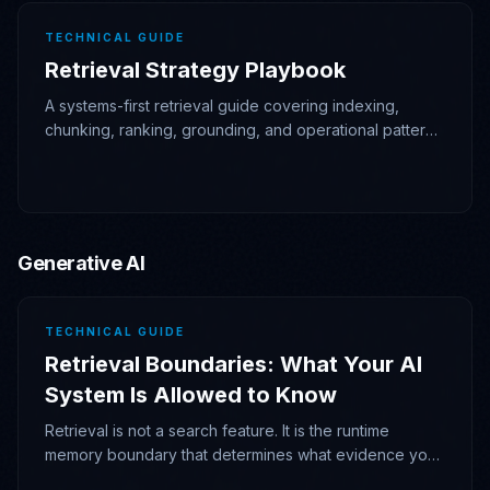
TECHNICAL GUIDE
Retrieval Strategy Playbook
A systems-first retrieval guide covering indexing,
chunking, ranking, grounding, and operational patterns
for RAG that stays measurable and debuggable.
Generative AI
TECHNICAL GUIDE
Retrieval Boundaries: What Your AI
System Is Allowed to Know
Retrieval is not a search feature. It is the runtime
memory boundary that determines what evidence your
AI system is allowed to admit, cite, and act on.