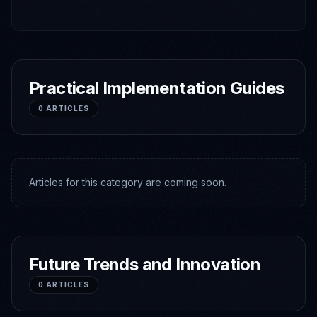
Practical Implementation Guides
0
ARTICLES
Articles for this category are coming soon.
Future Trends and Innovation
0
ARTICLES