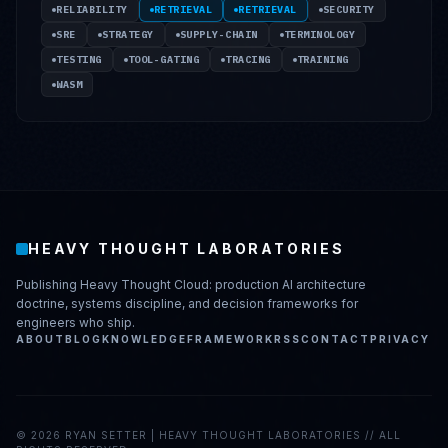
RELIABILITY
RETRIEVAL
RETRIEVAL
SECURITY
SRE
STRATEGY
SUPPLY-CHAIN
TERMINOLOGY
TESTING
TOOL-GATING
TRACING
TRAINING
WASM
HEAVY THOUGHT LABORATORIES
Publishing Heavy Thought Cloud: production AI architecture
doctrine, systems discipline, and decision frameworks for
engineers who ship.
ABOUT
BLOG
KNOWLEDGE
FRAMEWORK
RSS
CONTACT
PRIVACY
©
2026
RYAN SETTER | HEAVY THOUGHT LABORATORIES // ALL