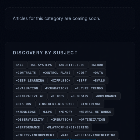
Articles for this category are coming soon.
DISCOVERY BY SUBJECT
ALL
AI-SYSTEMS
ARCHITECTURE
CLOUD
CONTRACTS
CONTROL-PLANE
COST
DATA
DEEP LEARNING
DIFFUSION
EBPF
EVALS
EVALUATION
FOUNDATIONS
FUTURE TRENDS
GENERATIVE AI
GITOPS
GLOSSARY
GOVERNANCE
HISTORY
INCIDENT-RESPONSE
INFERENCE
KNOWLEDGE
LLMS
MEMORY
NEURAL-NETWORKS
OBSERVABILITY
OPERATIONS
OPTIMIZATION
PERFORMANCE
PLATFORM-ENGINEERING
POLICY-ENFORCEMENT
RAG
RELEASE-ENGINEERING